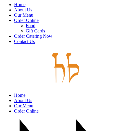
Home
About Us
Our Menu
Order Online
Food
Gift Cards
Order Catering Now
Contact Us
Home
About Us
Our Menu
Order Online