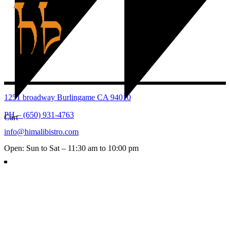
1251 broadway Burlingame CA 94010
PH – (650) 931-4763
Cart
info@himalibistro.com
Open: Sun to Sat – 11:30 am to 10:00 pm