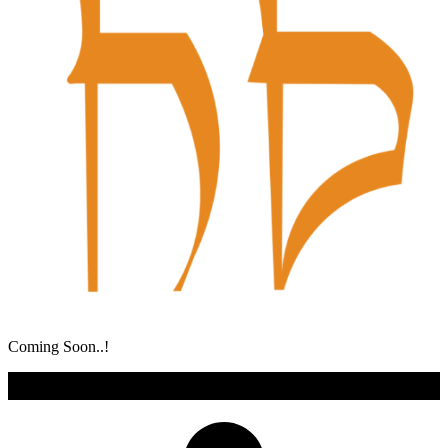
Coming Soon..!