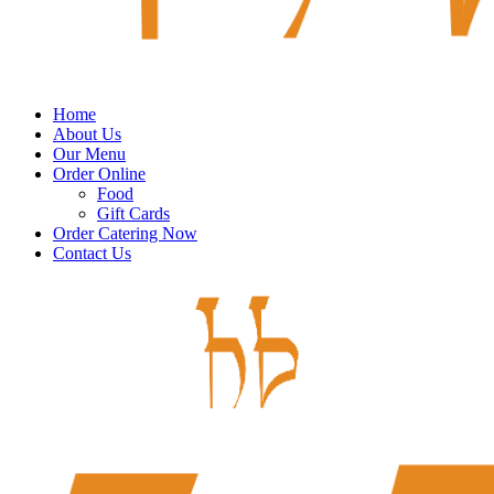
Home
About Us
Our Menu
Order Online
Food
Gift Cards
Order Catering Now
Contact Us