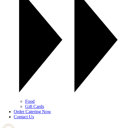
Food
Gift Cards
Order Catering Now
Contact Us