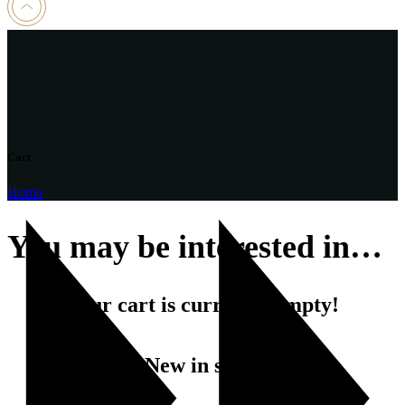
Cart
Home
You may be interested in…
Your cart is currently empty!
New in store