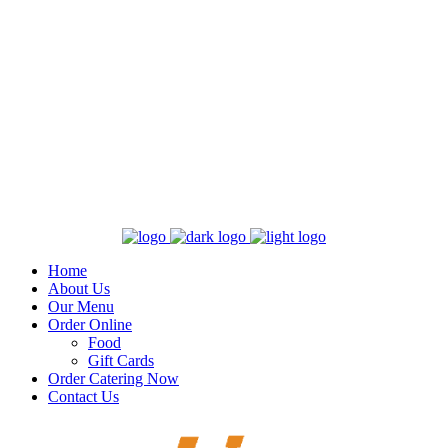
Home
About Us
Our Menu
Order Online
Food
Gift Cards
Order Catering Now
Contact Us