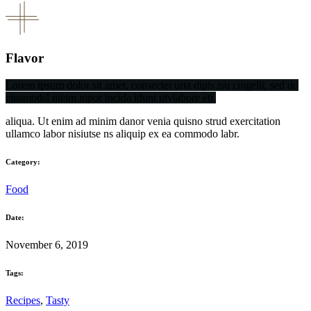
Flavor
Lorem ipsum dolor sit amet, consectet urta dipis isu cingelit, sed do
eiusmodsl ntetm mpor incida idunt utvlabore eti.
aliqua. Ut enim ad minim danor venia quisno strud exercitation
ullamco labor nisiutse ns aliquip ex ea commodo labr.
Category:
Food
Date:
November 6, 2019
Tags:
Recipes
,
Tasty