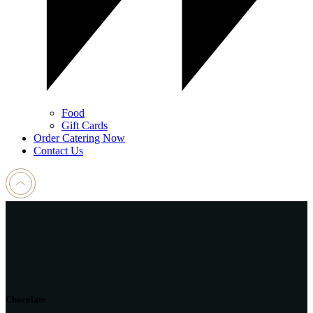
Food
Gift Cards
Order Catering Now
Contact Us
Chocolate