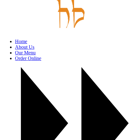
Home
About Us
Our Menu
Order Online