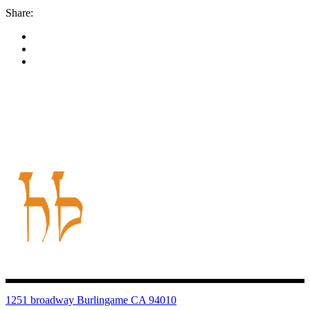
Share:
1251 broadway Burlingame CA 94010