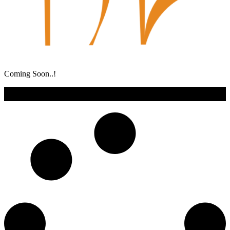
Coming Soon..!