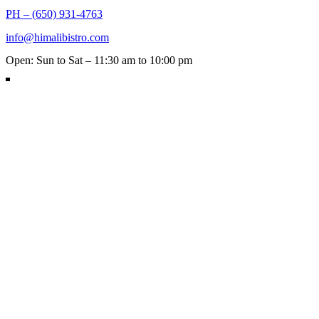
PH – (650) 931-4763
info@himalibistro.com
Open: Sun to Sat – 11:30 am to 10:00 pm