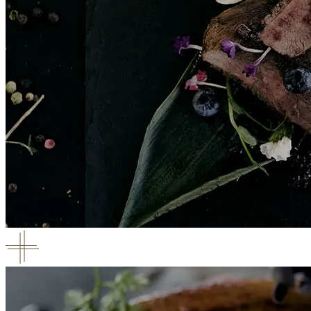
Chocolate