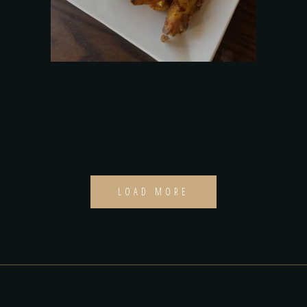
LOAD MORE