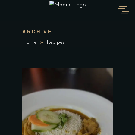
ARCHIVE
Home
Recipes