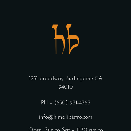
1251 broadway Burlingame CA
94010
PH – (650) 931-4763
info@himalibistro.com
Open: Sun to Sat – 11:30 am to