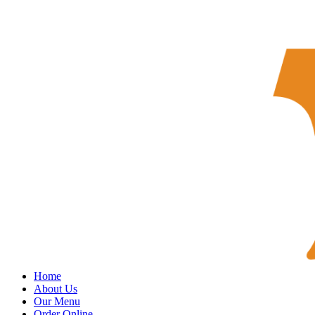
Home
About Us
Our Menu
Order Online