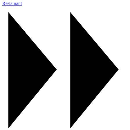
Restaurant