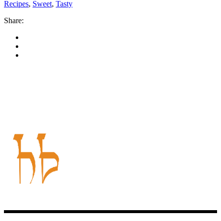
Recipes
,
Sweet
,
Tasty
Share: