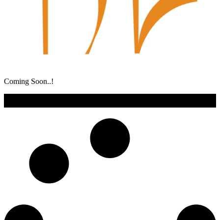
Coming Soon..!