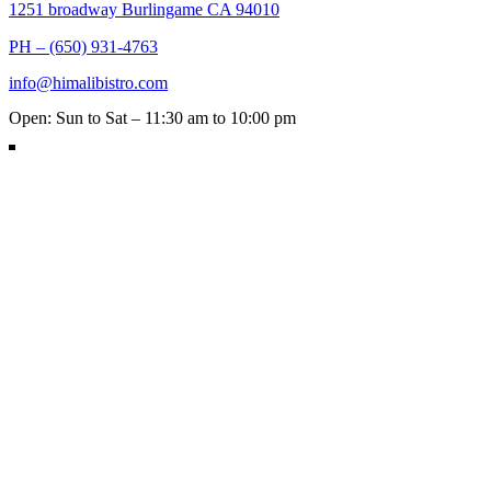
1251 broadway Burlingame CA 94010
PH – (650) 931-4763
info@himalibistro.com
Open: Sun to Sat – 11:30 am to 10:00 pm