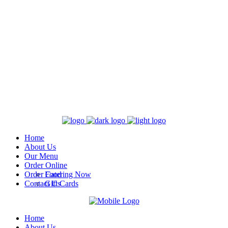
Home
About Us
Our Menu
Order Online
Order Catering Now
Food
Contact Us
Gift Cards
Home
About Us