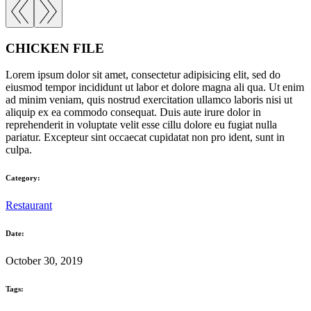
CHICKEN FILE
Lorem ipsum dolor sit amet, consectetur adipisicing elit, sed do
eiusmod tempor incididunt ut labor et dolore magna ali qua. Ut enim
ad minim veniam, quis nostrud exercitation ullamco laboris nisi ut
aliquip ex ea commodo consequat. Duis aute irure dolor in
reprehenderit in voluptate velit esse cillu dolore eu fugiat nulla
pariatur. Excepteur sint occaecat cupidatat non pro ident, sunt in
culpa.
Category:
Restaurant
Date:
October 30, 2019
Tags: