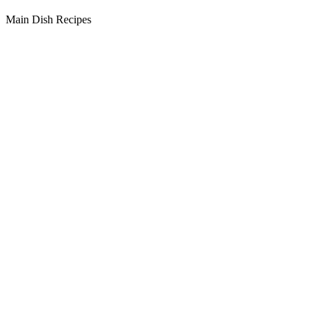
Main Dish Recipes