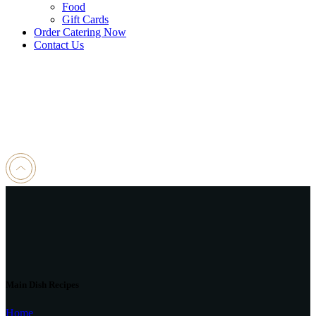
Food
Gift Cards
Order Catering Now
Contact Us
Main Dish Recipes
Home