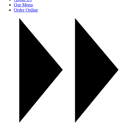
Our Menu
Order Online