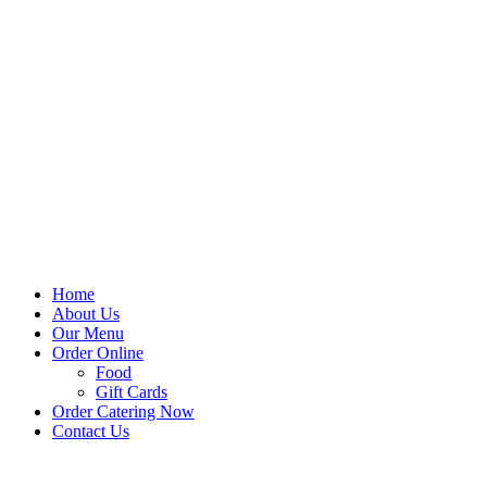
Home
About Us
Our Menu
Order Online
Food
Gift Cards
Order Catering Now
Contact Us