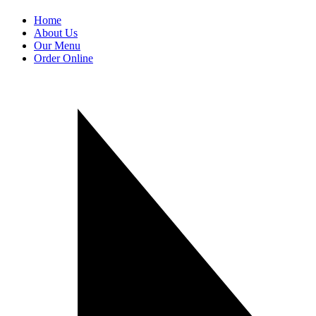
Home
About Us
Our Menu
Order Online