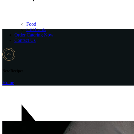
Food
Gift Cards
Order Catering Now
Contact Us
New Recipes
Home